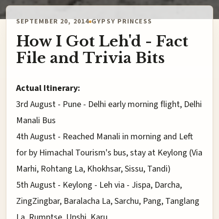
SEPTEMBER 20, 2014
GYPSY PRINCESS
How I Got Leh'd - Fact
File and Trivia Bits
Actual Itinerary:
3rd August - Pune - Delhi early morning flight, Delhi
Manali Bus
4th August - Reached Manali in morning and Left
for by Himachal Tourism's bus, stay at Keylong (Via
Marhi, Rohtang La, Khokhsar, Sissu, Tandi)
5th August - Keylong - Leh via - Jispa, Darcha,
ZingZingbar, Baralacha La, Sarchu, Pang, Tanglang
La, Rumptse, Upshi, Karu