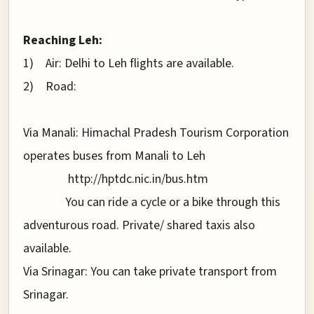
Reaching Leh:
1)
Air: Delhi to Leh flights are available.
2)
Road:
Via Manali: Himachal Pradesh Tourism Corporation
operates buses from Manali to Leh
http://hptdc.nic.in/bus.htm
You can ride a cycle or a bike through this
adventurous road. Private/ shared taxis also
available.
Via Srinagar: You can take private transport from
Srinagar.