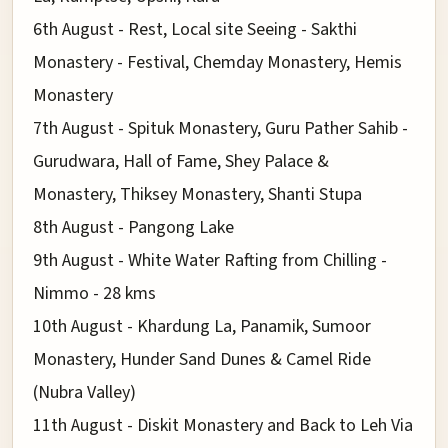
6th August - Rest, Local site Seeing - Sakthi
Monastery - Festival, Chemday Monastery, Hemis
Monastery
7th August - Spituk Monastery, Guru Pather Sahib -
Gurudwara, Hall of Fame, Shey Palace &
Monastery, Thiksey Monastery, Shanti Stupa
8th August - Pangong Lake
9th August - White Water Rafting from Chilling -
Nimmo - 28 kms
10th August - Khardung La, Panamik, Sumoor
Monastery, Hunder Sand Dunes & Camel Ride
(Nubra Valley)
11th August - Diskit Monastery and Back to Leh Via