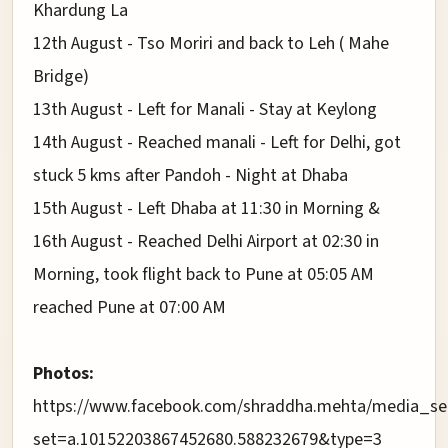
Khardung La
12th August - Tso Moriri and back to Leh ( Mahe
Bridge)
13th August - Left for Manali - Stay at Keylong
14th August - Reached manali - Left for Delhi, got
stuck 5 kms after Pandoh - Night at Dhaba
15th August - Left Dhaba at 11:30 in Morning &
16th August - Reached Delhi Airport at 02:30 in
Morning, took flight back to Pune at 05:05 AM
reached Pune at 07:00 AM
Photos:
https://www.facebook.com/shraddha.mehta/media_se
set=a.10152203867452680.588232679&type=3