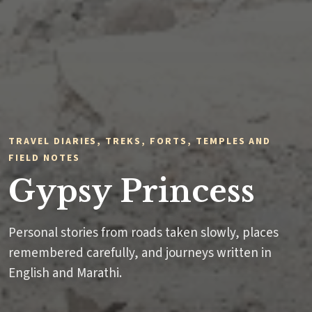
TRAVEL DIARIES, TREKS, FORTS, TEMPLES AND
FIELD NOTES
Gypsy Princess
Personal stories from roads taken slowly, places
remembered carefully, and journeys written in
English and Marathi.