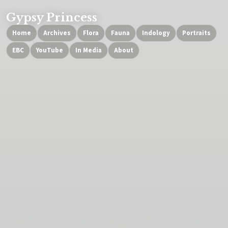
Gypsy Princess
Home
Archives
Flora
Fauna
Indology
Portraits
EBC
YouTube
In Media
About