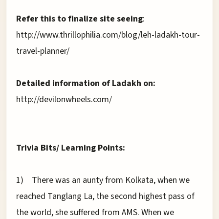
Refer this to finalize site seeing
:
http://www.thrillophilia.com/blog/leh-ladakh-tour-
travel-planner/
Detailed information of Ladakh on:
http://devilonwheels.com/
Trivia Bits/ Learning Points:
1)
There was an aunty from Kolkata, when we
reached Tanglang La, the second highest pass of
the world, she suffered from AMS. When we