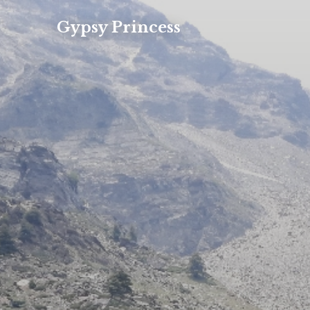
Gypsy Princess