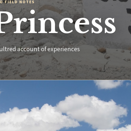
D FIELD NOTES
Princess
ultred account of experiences