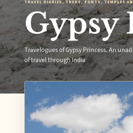
TRAVEL DIARIES, TREKS, FORTS, TEMPLES AN
Gypsy 
Travelogues of Gypsy Princess. An unad
of travel through India