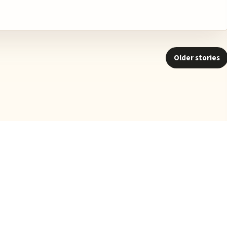
Older stories