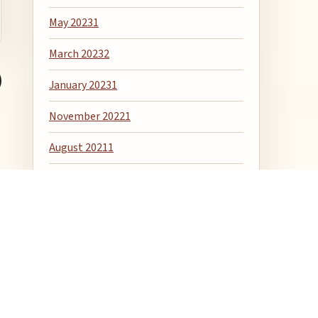
May 2023
1
March 2023
2
January 2023
1
November 2022
1
August 2021
1
April 2020
1
December 2018
1
April 2018
1
January 2016
6
December 2015
1