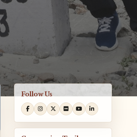
Follow Us