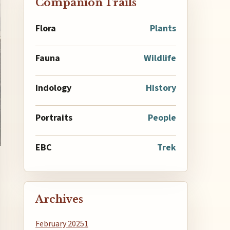
Companion Trails
Flora
Plants
Fauna
Wildlife
Indology
History
Portraits
People
EBC
Trek
Archives
February 2025
1