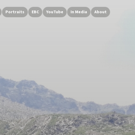
Portraits
EBC
YouTube
In Media
About