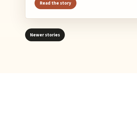
Read the story
Newer stories