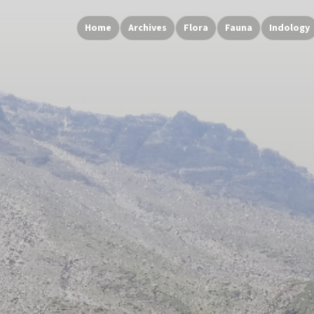
Home
Archives
Flora
Fauna
Indology