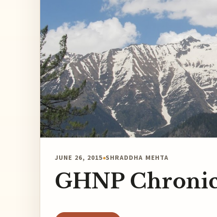
JUNE 26, 2015
SHRADDHA MEHTA
GHNP Chronic