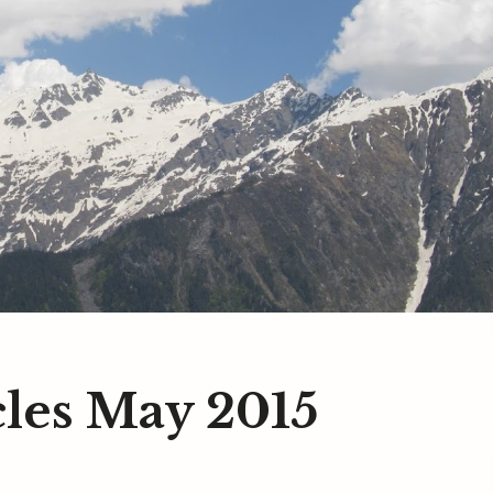
les May 2015