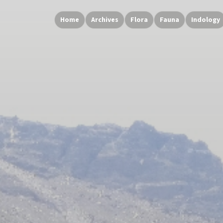
Home
Archives
Flora
Fauna
Indology