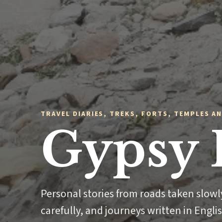
TRAVEL DIARIES, TREKS, FORTS, TEMPLES AN
Gypsy 
Personal stories from roads taken slow
carefully, and journeys written in Engli