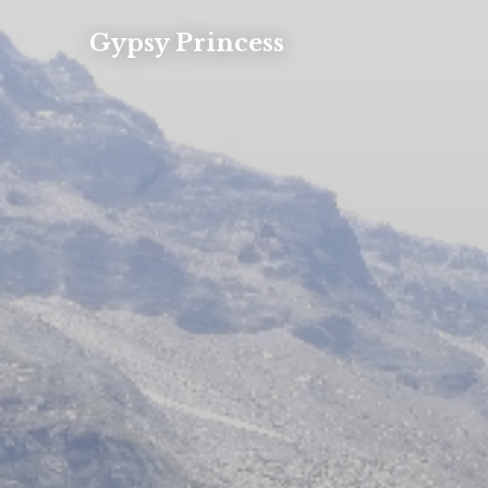
Gypsy Princess