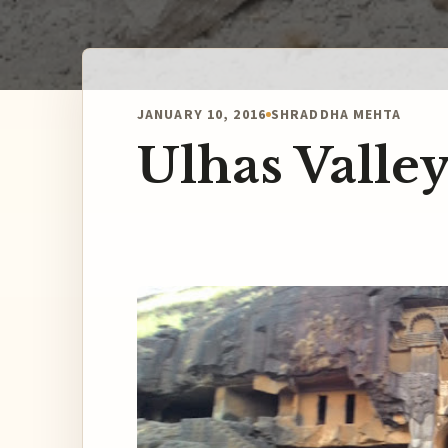
JANUARY 10, 2016
SHRADDHA MEHTA
Ulhas Valley