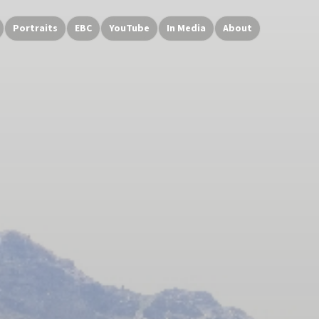
Portraits
EBC
YouTube
In Media
About