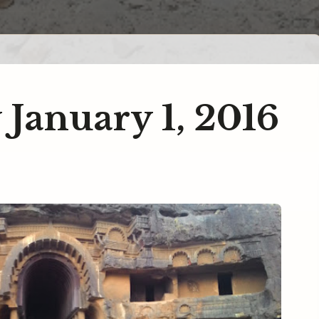
 January 1, 2016