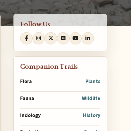
Follow Us
Companion Trails
Flora
Plants
Fauna
Wildlife
Indology
History