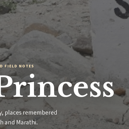
D FIELD NOTES
Princess
ly, places remembered
sh and Marathi.