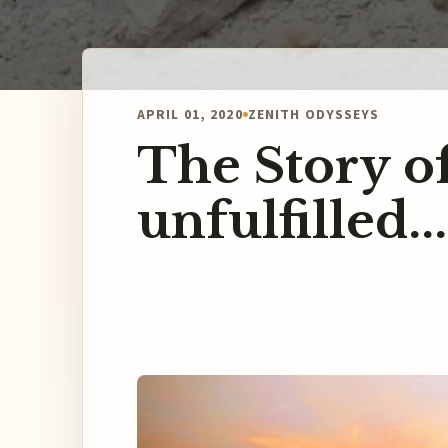
APRIL 01, 2020
ZENITH ODYSSEYS
The Story 
unfulfilled.