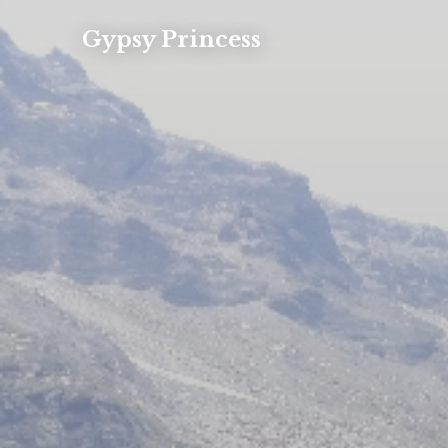
Gypsy Princess