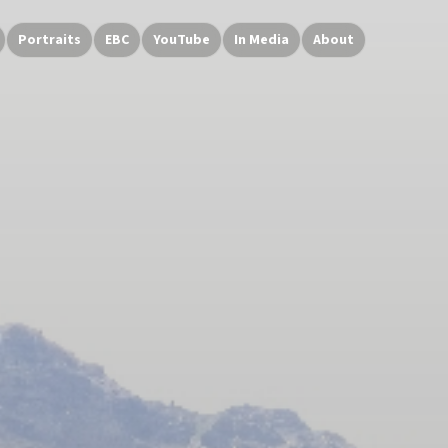
Portraits
EBC
YouTube
In Media
About