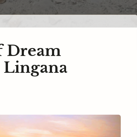
of Dream
.. Lingana