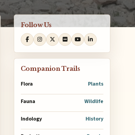
Follow Us
Companion Trails
Flora
Plants
Fauna
Wildlife
Indology
History