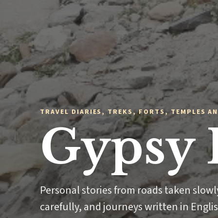
TRAVEL DIARIES, TREKS, FORTS, TEMPLES AN
Gypsy 
Personal stories from roads taken slow
carefully, and journeys written in Engli