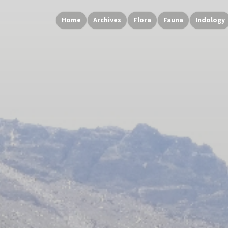
Home
Archives
Flora
Fauna
Indology