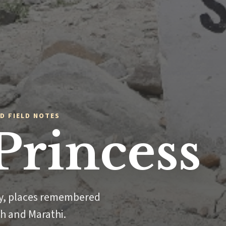
D FIELD NOTES
Princess
ly, places remembered
sh and Marathi.