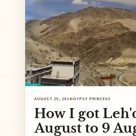
AUGUST 25, 2014
GYPSY PRINCESS
How I got Leh'
August to 9 Au