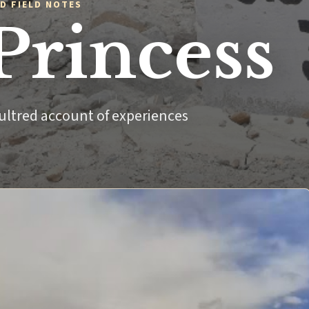
D FIELD NOTES
Princess
ultred account of experiences