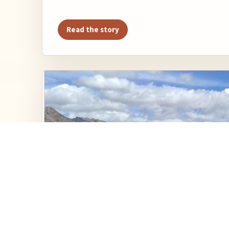
Read the story