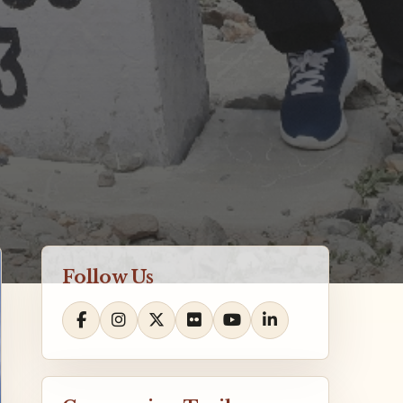
Follow Us