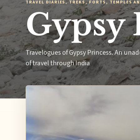
TRAVEL DIARIES, TREKS, FORTS, TEMPLES AN
Gypsy 
Travelogues of Gypsy Princess. An unad
of travel through India