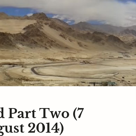
d Part Two (7
gust 2014)