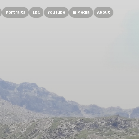
Portraits
EBC
YouTube
In Media
About