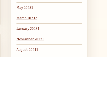
May 2023
1
March 2023
2
January 2023
1
November 2022
1
August 2021
1
April 2020
1
December 2018
1
April 2018
1
January 2016
6
December 2015
1