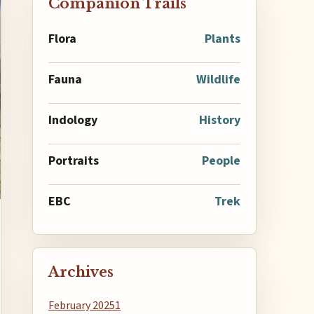
Companion Trails
Flora
Plants
Fauna
Wildlife
Indology
History
Portraits
People
EBC
Trek
Archives
February 2025
1