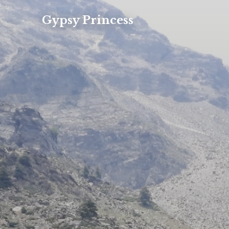
Gypsy Princess