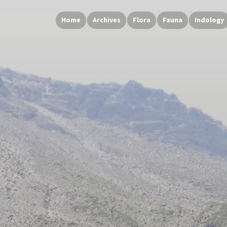
Home
Archives
Flora
Fauna
Indology