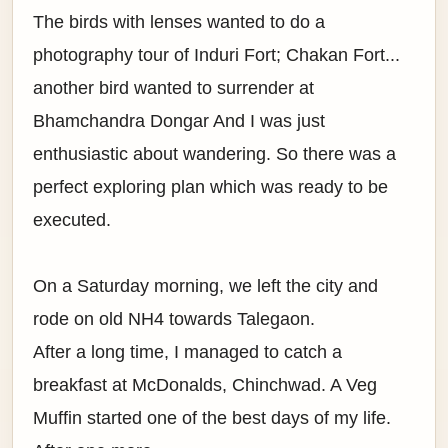
The birds with lenses wanted to do a
photography tour of Induri Fort; Chakan Fort...
another bird wanted to surrender at
Bhamchandra Dongar And I was just
enthusiastic about wandering. So there was a
perfect exploring plan which was ready to be
executed.
On a Saturday morning, we left the city and
rode on old NH4 towards Talegaon.
After a long time, I managed to catch a
breakfast at McDonalds, Chinchwad. A Veg
Muffin started one of the best days of my life.