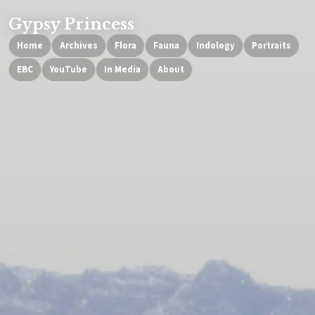
Gypsy Princess
Home
Archives
Flora
Fauna
Indology
Portraits
EBC
YouTube
In Media
About