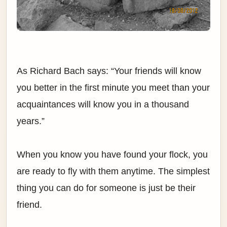
As Richard Bach says: “Your friends will know
you better in the first minute you meet than your
acquaintances will know you in a thousand
years.”
When you know you have found your flock, you
are ready to fly with them anytime. The simplest
thing you can do for someone is just be their
friend.