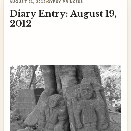
AUGUST 21, 2012
GYPSY PRINCESS
Diary Entry: August 19,
2012