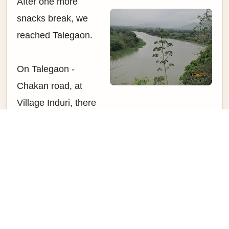
After one more
snacks break, we
reached Talegaon.
On Talegaon -
Chakan road, at
Village Induri, there
is a small
fortification built on
Left hand side. This
fortification was built
by Khanderao
Dabhade during
1720s. The river