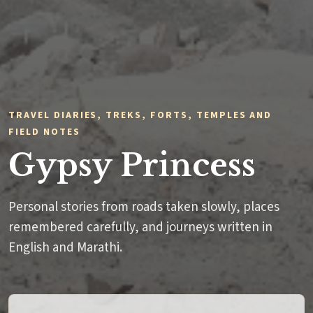
TRAVEL DIARIES, TREKS, FORTS, TEMPLES AND
FIELD NOTES
Gypsy Princess
Personal stories from roads taken slowly, places
remembered carefully, and journeys written in
English and Marathi.